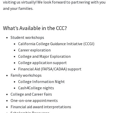
visiting us virtually! We look forward to partnering with you
and your families.
What’s Available in the CCC?
Student workshops
California College Guidance Initiative (CCGI)
Career exploration
College and Major Exploration
College application support
Financial Aid (FAFSA/CADAA) support
Family workshops
College Information Night
Cash4College nights
College and Career Fairs
One-on-one appointments
Financial aid award interpretations