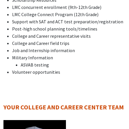
Scholarship Resources
LMC concurrent enrollment (9th-12th Grade)
LMC College Connect Program (12th Grade)
Support with SAT and ACT test preparation/registration
Post-high school planning tools/timelines
College and Career representative visits
College and Career field trips
Job and Internship information
Military Information
ASVAB testing
Volunteer opportunities
YOUR COLLEGE AND CAREER CENTER TEAM