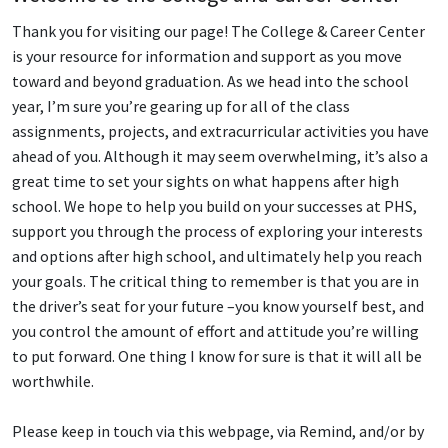
Thank you for visiting our page! The College & Career Center
is your resource for information and support as you move
toward and beyond graduation. As we head into the school
year, I’m sure you’re gearing up for all of the class
assignments, projects, and extracurricular activities you have
ahead of you. Although it may seem overwhelming, it’s also a
great time to set your sights on what happens after high
school. We hope to help you build on your successes at PHS,
support you through the process of exploring your interests
and options after high school, and ultimately help you reach
your goals. The critical thing to remember is that you are in
the driver’s seat for your future –you know yourself best, and
you control the amount of effort and attitude you’re willing
to put forward. One thing I know for sure is that it will all be
worthwhile.
Please keep in touch via this webpage, via Remind, and/or by