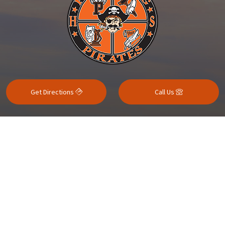
Get Directions
Call Us
Contact Us
Quicklinks
School Resources