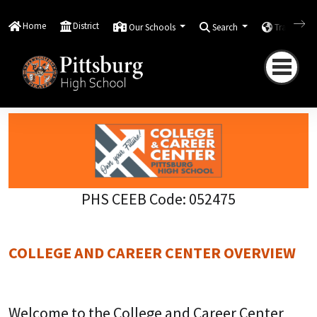
Home
Scholars & Families
Counseling
College
and Career
Home
District
Our Schools
Search
Translate
College and Career Center
Overview
PHS CEEB Code: 052475
COLLEGE AND CAREER CENTER OVERVIEW
Welcome to the College and Career Center