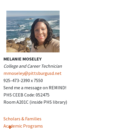
MELANIE MOSELEY
College and Career Technician
mmoseley@pittsburgusd.net
925-473-2390 x 7550
Send me a message on REMIND!
PHS CEEB Code: 052475
Room A201C (inside PHS library)
Scholars & Families
Academic Programs