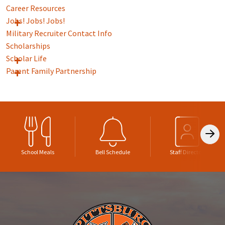
Career Resources
Jobs! Jobs! Jobs!
Military Recruiter Contact Info
Scholarships
Scholar Life
Parent Family Partnership
School Meals
Bell Schedule
Staff Directory