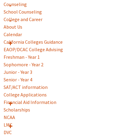
Counseling
School Counseling
College and Career
About Us
Calendar
California Colleges Guidance
EAOP/DCAC College Advising
Freshman - Year 1
Sophomore - Year 2
Junior - Year 3
Senior - Year 4
SAT/ACT information
College Applications
Financial Aid Information
Scholarships
NCAA
LMC
DVC