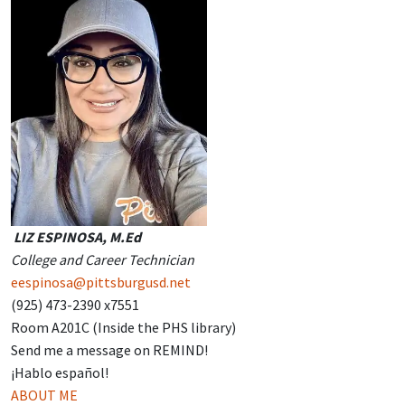
LIZ ESPINOSA, M.Ed
College and Career Technician
eespinosa@pittsburgusd.net
(925) 473-2390 x7551
Room A201C (Inside the PHS library)
Send me a message on REMIND!
¡Hablo español!
ABOUT ME